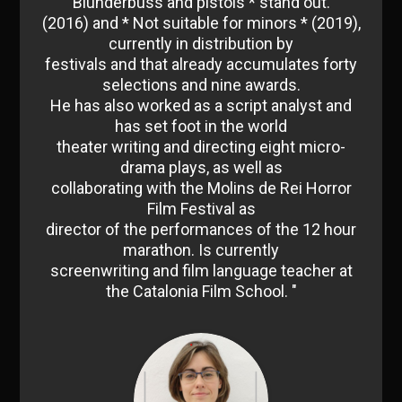
Blunderbuss and pistols * stand out.
(2016) and * Not suitable for minors * (2019),
currently in distribution by
festivals and that already accumulates forty
selections and nine awards.
He has also worked as a script analyst and
has set foot in the world
theater writing and directing eight micro-
drama plays, as well as
collaborating with the Molins de Rei Horror
Film Festival as
director of the performances of the 12 hour
marathon. Is currently
screenwriting and film language teacher at
the Catalonia Film School. "