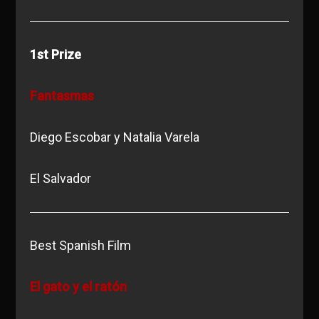
1st Prize
Fantasmas
Diego Escobar y Natalia Varela
El Salvador
Best Spanish Film
El gato y el ratón