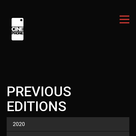
PREVIOUS
EDITIONS
2020