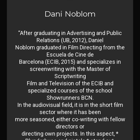
Dani Noblom
“After graduating in Advertising and Public
Relations (UB, 2012), Daniel
Noblom graduated in Film Directing from the
Escuela de Cine de
Barcelona (ECIB, 2015) and specializes in
screenwriting with the Master of
Scriptwriting
Film and Television of the ECIB and
specialized courses of the school
Showrunners BCN.
In the audiovisual field, it is in the short film
sector where it has been
more seasoned, either co-writing with fellow
directors or
directing own projects. In this aspect, *