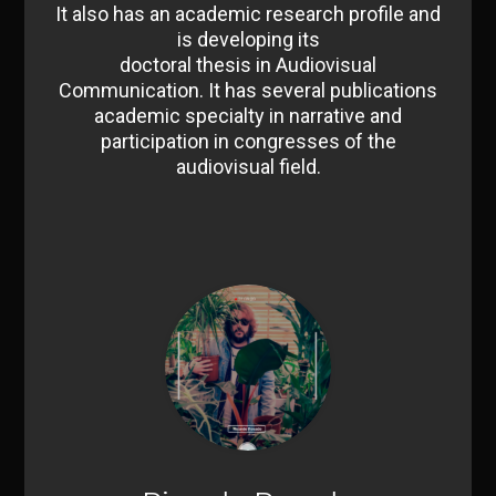
It also has an academic research profile and
is developing its
doctoral thesis in Audiovisual
Communication. It has several publications
academic specialty in narrative and
participation in congresses of the
audiovisual field.