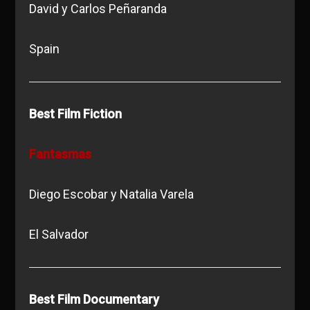
David y Carlos Peñaranda
Spain
Best Film Fiction
Fantasmas
Diego Escobar y Natalia Varela
El Salvador
Best Film Documentary