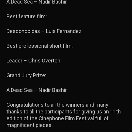
A Dead Sea – Nadir Bashir
Best feature film:
Desconocidas – Luis Fernandez
Best professional short film:
Leader – Chris Overton
Grand Jury Prize:
A Dead Sea – Nadir Bashir
Congratulations to all the winners and many
thanks to all the participants for giving us an 11th
edition of the Cinephone Film Festival full of
magnificent pieces.