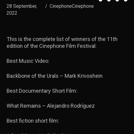
28 September,
/
CinephoneCinephone
2022
This is the complete list of winners of the 11th
edition of the Cinephone Film Festival:
Best Music Video:
Backbone of the Urals – Mark Krivoshein
Best Documentary Short Film:
What Remains – Alejandro Rodríguez
Best fiction short film: