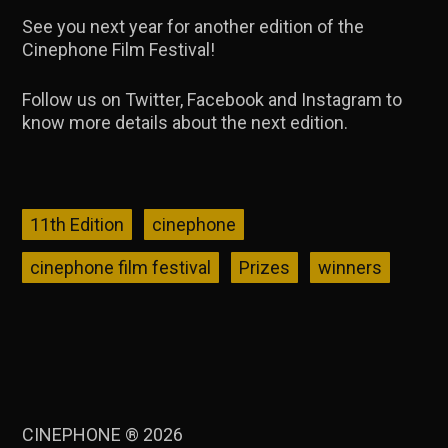
See you next year for another edition of the
Cinephone Film Festival!
Follow us on Twitter, Facebook and Instagram to
know more details about the next edition.
11th Edition
cinephone
cinephone film festival
Prizes
winners
CINEPHONE ® 2026