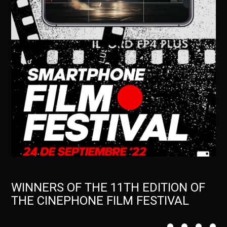
WINNERS OF THE 11TH EDITION OF
THE CINEPHONE FILM FESTIVAL