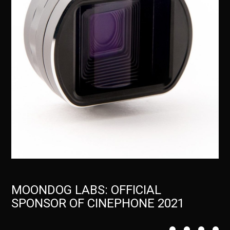
MOONDOG LABS: OFFICIAL
SPONSOR OF CINEPHONE 2021