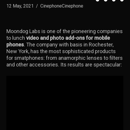
12 May, 2021
/
CinephoneCinephone
Moondog Labs is one of the pioneering companies
to lunch
video and photo add-ons for mobile
phones
. The company with basis in Rochester,
New York, has the most sophisticated products
for smatphones: from anamorphic lenses to filters
and other accessories. Its results are spectacular: