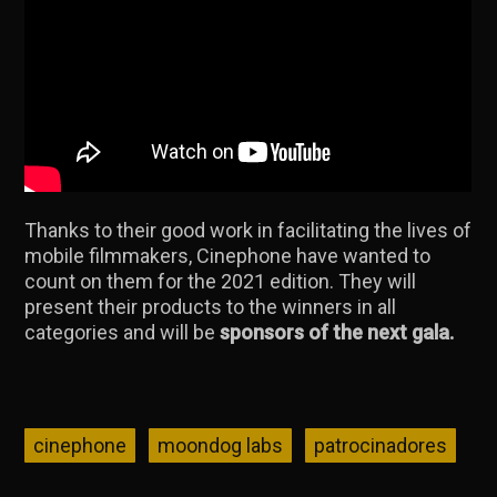
Thanks to their good work in facilitating the lives of
mobile filmmakers, Cinephone have wanted to
count on them for the 2021 edition. They will
present their products to the winners in all
categories and will be
sponsors of the next gala.
cinephone
moondog labs
patrocinadores