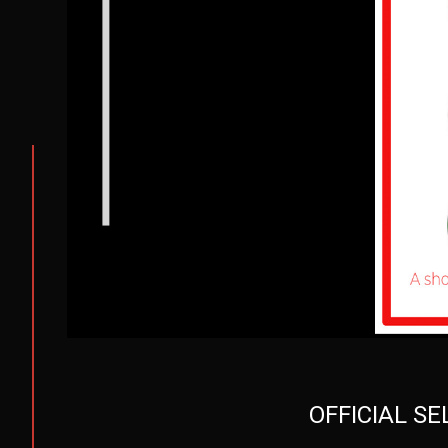
OFFICIAL S