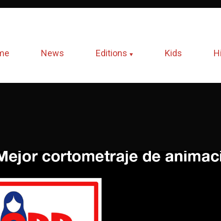
me
News
Editions
Kids
H