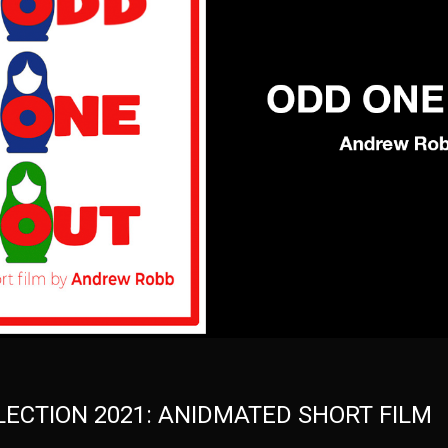
ELECTION 2021: ANIDMATED SHORT FILM