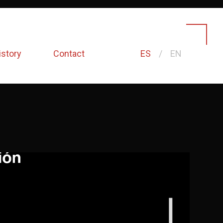
istory
Contact
ES
EN