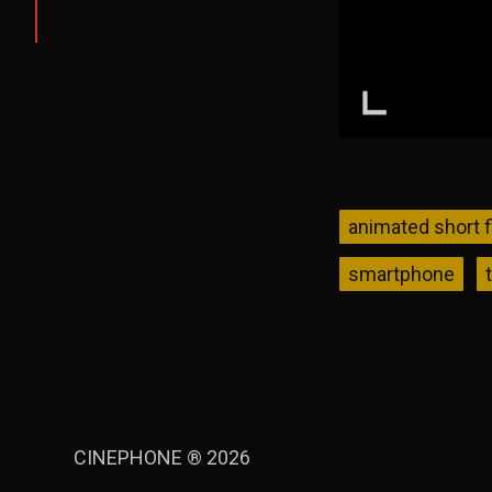
animated short f
smartphone
CINEPHONE ® 2026