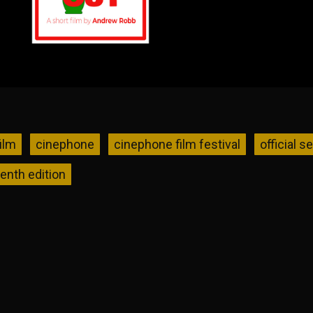
ilm
cinephone
cinephone film festival
official s
tenth edition