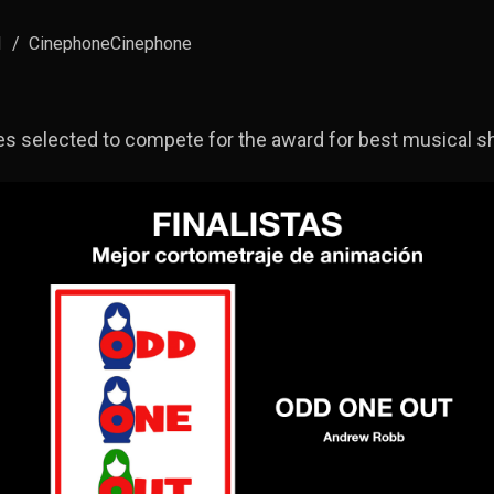
1
/
CinephoneCinephone
s selected to compete for the award for best musical sho