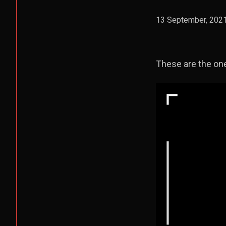
13 September, 202
These are the one