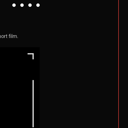
rt film.