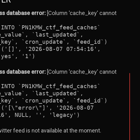
s database error:
[Column 'cache_key' cannot
 INTO `PN1KMW_ctf_feed_caches`
e_value`, `last_updated`,
_key`, `cron_update`, `feed_id`)
 ('[]', '2026-08-07 07:54:16',
'yes', '1')
s database error:
[Column 'cache_key' cannot
 INTO `PN1KMW_ctf_feed_caches`
e_value`, `last_updated`,
_key`, `cron_update`, `feed_id`)
 ('[\"error\"]', '2026-08-07
16', NULL, '', 'legacy')
itter feed is not available at the moment.