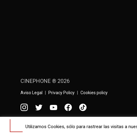
CINEPHONE ® 2026
Aviso Legal
Privacy Policy
Cookies policy
Contact
Utilizamos Cookies, sólo para rastrear las visitas a 