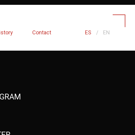
istory
Contact
ES
EN
AGRAM
TER