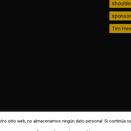
shoulde
sponso
Tim Hew
nuestro sitio web, no almacenamos ningún dato personal. Si continú