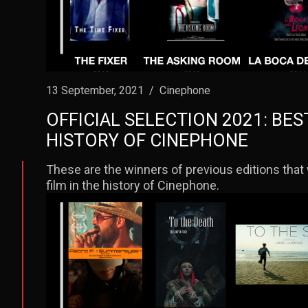
13 September, 2021
/
Cinephone
OFFICIAL SELECTION 2021: BES
HISTORY OF CINEPHONE
These are the winners of previous editions that 
film in the history of Cinephone.