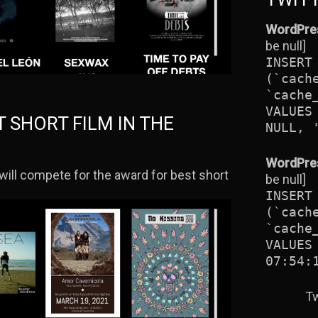
WordPres
be null]
INSERT
(`cach
`cache
VALUES
T SHORT FILM IN THE
NULL, 
WordPres
will compete for the award for best short
be null]
INSERT
(`cach
`cache
VALUES
07:54:
Tw