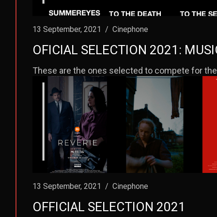
13 September, 2021
/
Cinephone
OFICIAL SELECTION 2021: MUS
These are the ones selected to compete for the
13 September, 2021
/
Cinephone
OFFICIAL SELECTION 2021