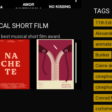
TAGS
11th Edi
ICAL SHORT FILM
Alexand
 best musical short film award.
animated
Bunker
Cierre d
cinephon
cinephon
Conrad
cortomet