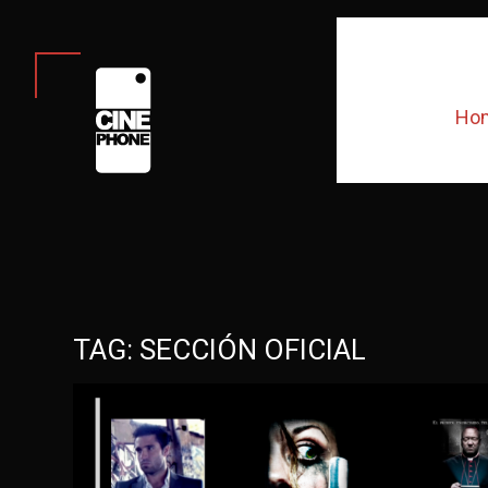
Ho
TAG:
SECCIÓN OFICIAL