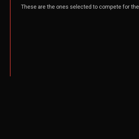
These are the ones selected to compete for the 