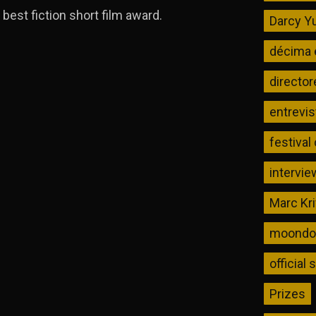
best fiction short film award.
Darcy Yu
décima 
director
entrevis
festival
intervie
Marc Kr
moondog
official 
Prizes