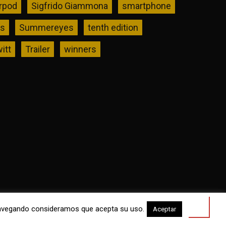
rpod
Sigfrido Giammona
smartphone
rs
Summereyes
tenth edition
itt
Trailer
winners
a navegando consideramos que acepta su uso.
Aceptar