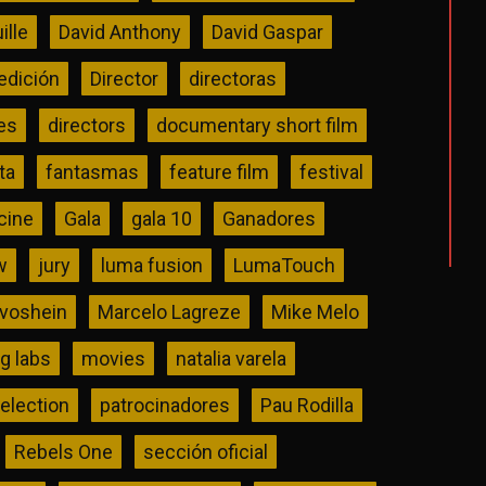
ille
David Anthony
David Gaspar
edición
Director
directoras
es
directors
documentary short film
ta
fantasmas
feature film
festival
 cine
Gala
gala 10
Ganadores
w
jury
luma fusion
LumaTouch
ivoshein
Marcelo Lagreze
Mike Melo
 labs
movies
natalia varela
selection
patrocinadores
Pau Rodilla
Rebels One
sección oficial