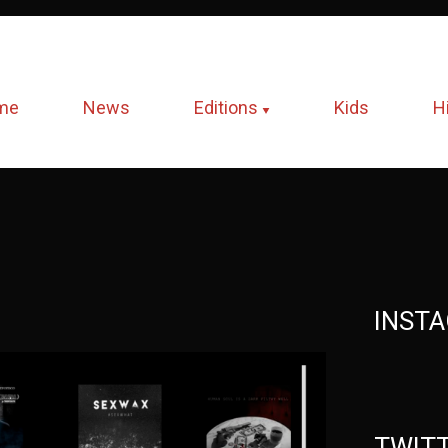
me
News
Editions
Kids
H
INST
TWIT