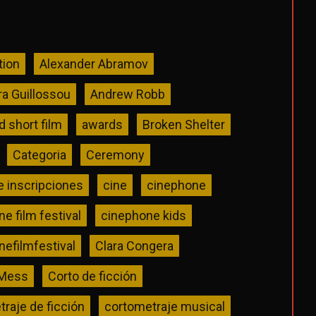
tion
Alexander Abramov
ra Guillossou
Andrew Robb
 short film
awards
Broken Shelter
Categoria
Ceremony
e inscripciones
cine
cinephone
e film festival
cinephone kids
efilmfestival
Clara Congera
 Mess
Corto de ficción
raje de ficción
cortometraje musical