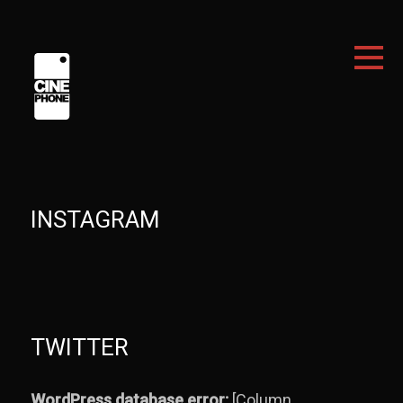
INSTAGRAM
TWITTER
WordPress database error:
[Column