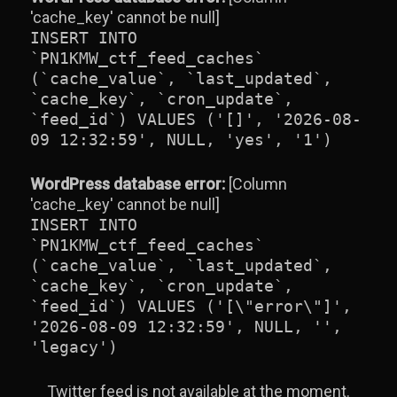
'cache_key' cannot be null]
INSERT INTO
`PN1KMW_ctf_feed_caches`
(`cache_value`, `last_updated`,
`cache_key`, `cron_update`,
`feed_id`) VALUES ('[]', '2026-08-
09 12:32:59', NULL, 'yes', '1')
WordPress database error:
[Column
'cache_key' cannot be null]
INSERT INTO
`PN1KMW_ctf_feed_caches`
(`cache_value`, `last_updated`,
`cache_key`, `cron_update`,
`feed_id`) VALUES ('[\"error\"]',
'2026-08-09 12:32:59', NULL, '',
'legacy')
Twitter feed is not available at the moment.