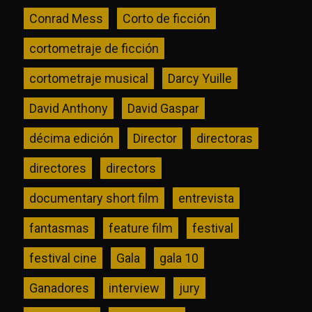
Conrad Mess
Corto de ficción
cortometraje de ficción
cortometraje musical
Darcy Yuille
David Anthony
David Gaspar
décima edición
Director
directoras
directores
directors
documentary short film
entrevista
fantasmas
feature film
festival
festival cine
Gala
gala 10
Ganadores
interview
jury