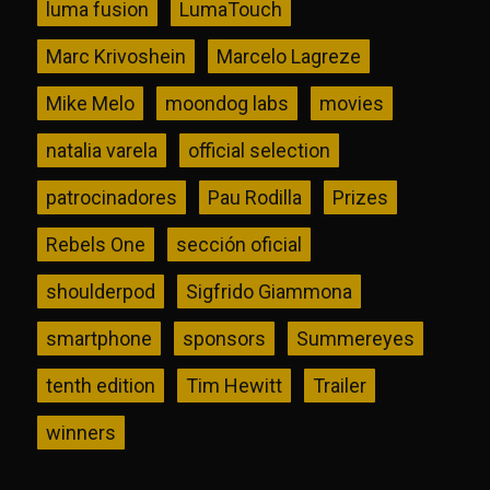
luma fusion
LumaTouch
Marc Krivoshein
Marcelo Lagreze
Mike Melo
moondog labs
movies
natalia varela
official selection
patrocinadores
Pau Rodilla
Prizes
Rebels One
sección oficial
shoulderpod
Sigfrido Giammona
smartphone
sponsors
Summereyes
tenth edition
Tim Hewitt
Trailer
winners