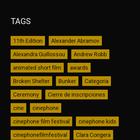
TAGS
11th Edition
Alexander Abramov
Alexandra Guillossou
Andrew Robb
animated short film
awards
Broken Shelter
Bunker
Categoria
Ceremony
Cierre de inscripciones
cine
cinephone
cinephone film festival
cinephone kids
cinephonefilmfestival
Clara Congera