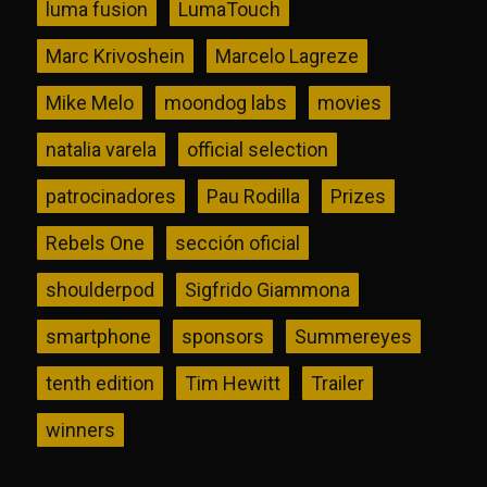
luma fusion
LumaTouch
Marc Krivoshein
Marcelo Lagreze
Mike Melo
moondog labs
movies
natalia varela
official selection
patrocinadores
Pau Rodilla
Prizes
Rebels One
sección oficial
shoulderpod
Sigfrido Giammona
smartphone
sponsors
Summereyes
tenth edition
Tim Hewitt
Trailer
winners