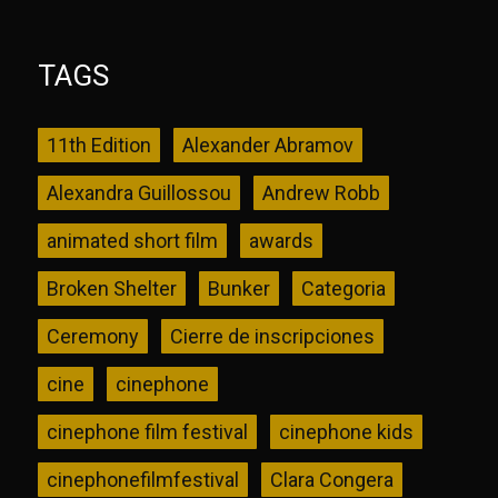
TAGS
11th Edition
Alexander Abramov
Alexandra Guillossou
Andrew Robb
animated short film
awards
Broken Shelter
Bunker
Categoria
Ceremony
Cierre de inscripciones
cine
cinephone
cinephone film festival
cinephone kids
cinephonefilmfestival
Clara Congera