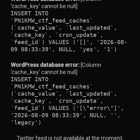
'cache_key' cannot be null]
INSERT INTO
`PN1KMW_ctf_feed_caches`
(`cache_value`, `last_updated`,
`cache_key`, `cron_update`,
`feed_id`) VALUES ('[]', '2026-08-
09 08:33:39', NULL, 'yes', '1')
WordPress database error:
[Column
'cache_key' cannot be null]
INSERT INTO
`PN1KMW_ctf_feed_caches`
(`cache_value`, `last_updated`,
`cache_key`, `cron_update`,
`feed_id`) VALUES ('[\"error\"]',
'2026-08-09 08:33:39', NULL, '',
'legacy')
Twitter feed is not available at the moment.