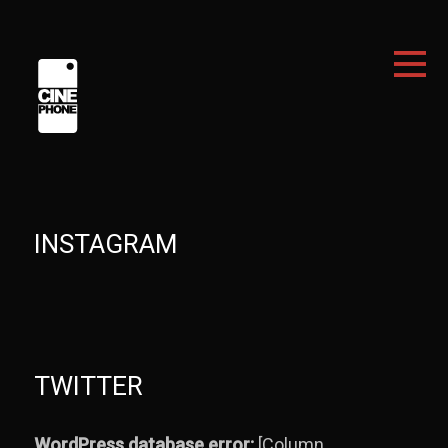
INSTAGRAM
TWITTER
WordPress database error:
[Column