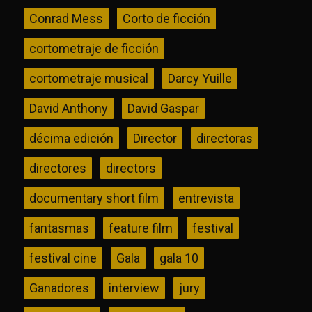
Conrad Mess
Corto de ficción
cortometraje de ficción
cortometraje musical
Darcy Yuille
David Anthony
David Gaspar
décima edición
Director
directoras
directores
directors
documentary short film
entrevista
fantasmas
feature film
festival
festival cine
Gala
gala 10
Ganadores
interview
jury